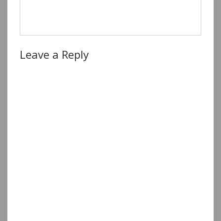
Leave a Reply