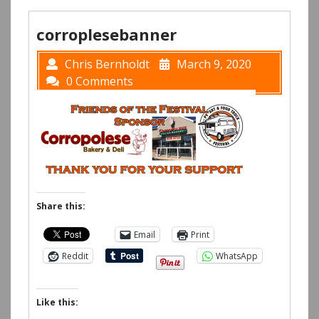
corroplesebanner
Chris Bernholdt
March 9, 2020
0 Comments
Share this:
Email
Print
Reddit
WhatsApp
Like this: