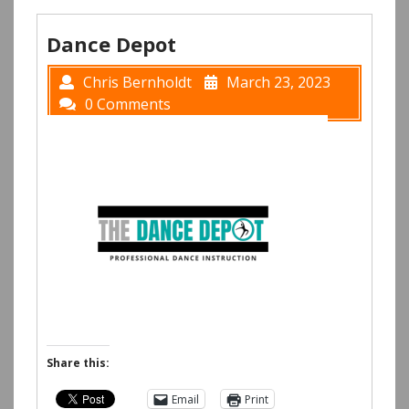
Dance Depot
Chris Bernholdt
March 23, 2023
0 Comments
Share this:
Email
Print