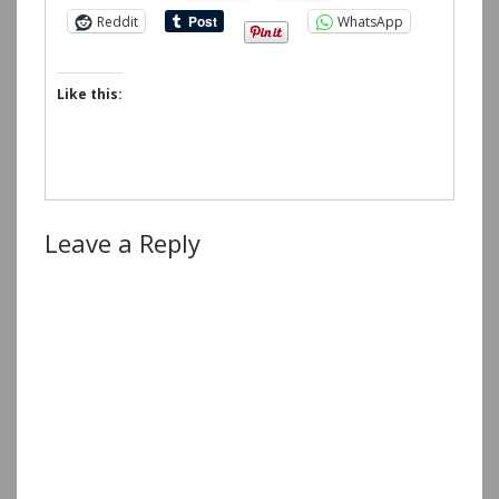
Reddit
WhatsApp
Like this:
Leave a Reply