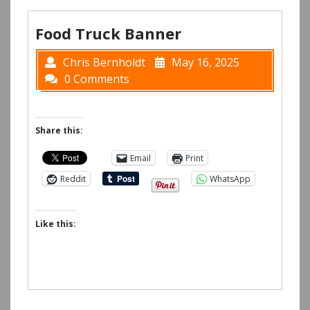
Food Truck Banner
Chris Bernholdt
May 16, 2025
0 Comments
Share this:
Email
Print
Reddit
WhatsApp
Like this: