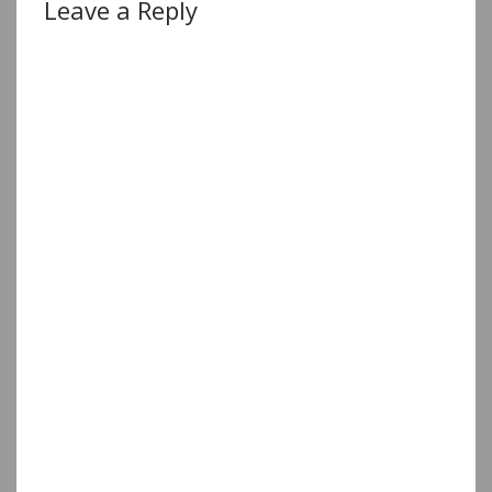
Leave a Reply