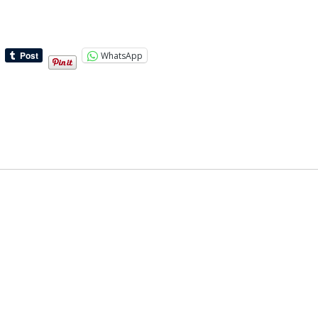
WhatsApp