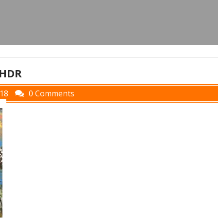
_HDR
018
0 Comments