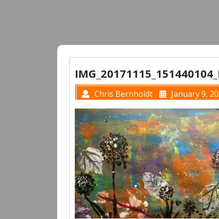
IMG_20171115_151440104
Chris Bernholdt
January 9, 2