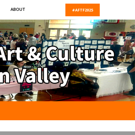
ABOUT
#AFTF2025