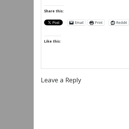
Share this:
Email
Print
Reddit
Like this:
Leave a Reply