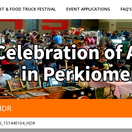
RT & FOOD TRUCK FESTIVAL
EVENT APPLICATIONS
FAQ’S
HDR
5_151440104_HDR