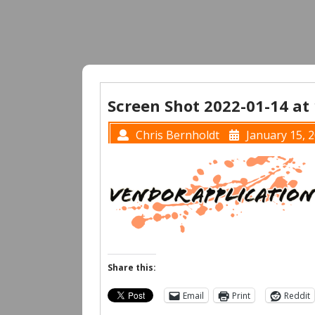
Screen Shot 2022-01-14 at
Chris Bernholdt
January 15, 
Share this:
Email
Print
Reddit