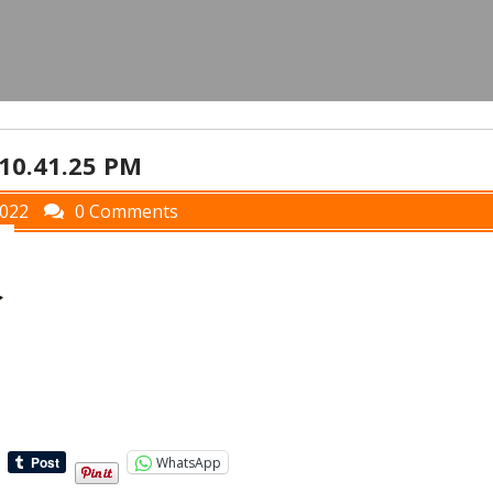
 10.41.25 PM
2022
0 Comments
WhatsApp