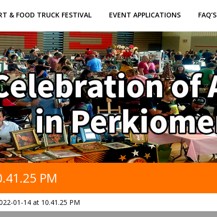
RT & FOOD TRUCK FESTIVAL
EVENT APPLICATIONS
FAQ’S
0.41.25 PM
022-01-14 at 10.41.25 PM