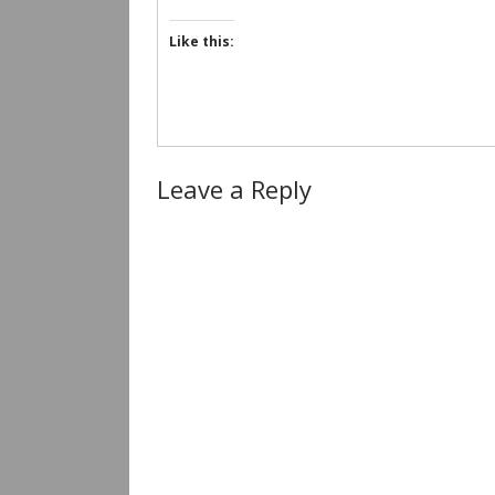
Like this:
Leave a Reply