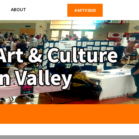
ABOUT
#AFTF2025