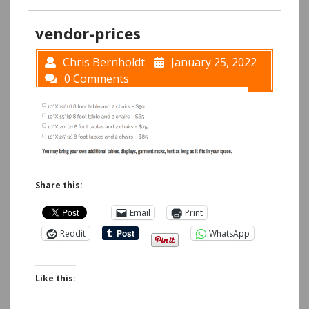
vendor-prices
Chris Bernholdt
January 25, 2022
0 Comments
Share this:
Email
Print
Reddit
WhatsApp
Like this: