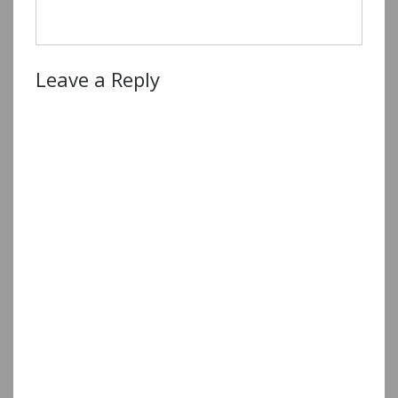
Leave a Reply